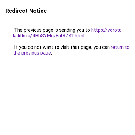
Redirect Notice
The previous page is sending you to
https://vorota-
kalitki.ru/4HbSYMq/8aIBZ41.html
.
If you do not want to visit that page, you can
return to
the previous page
.