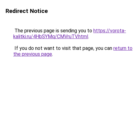
Redirect Notice
The previous page is sending you to
https://vorota-
kalitki.ru/4HbSYMq/CMVruTV.html
.
If you do not want to visit that page, you can
return to
the previous page
.