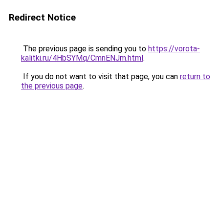
Redirect Notice
The previous page is sending you to
https://vorota-
kalitki.ru/4HbSYMq/CmnENJm.html
.
If you do not want to visit that page, you can
return to
the previous page
.