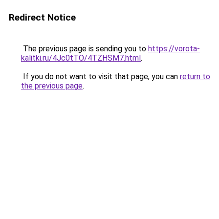
Redirect Notice
The previous page is sending you to
https://vorota-
kalitki.ru/4Jc0tTO/4TZHSM7.html
.
If you do not want to visit that page, you can
return to
the previous page
.