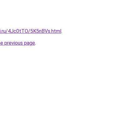
tki.ru/4Jc0tTO/5K5nBVs.html
.
he previous page
.