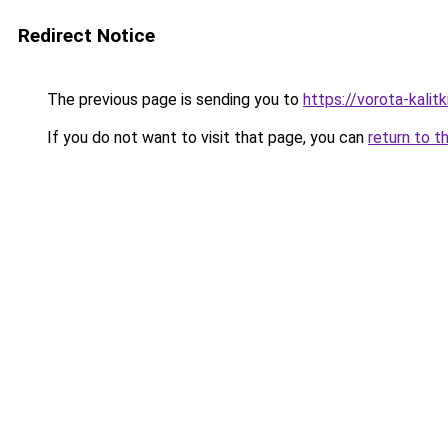
Redirect Notice
The previous page is sending you to
https://vorota-kali
If you do not want to visit that page, you can
return to t