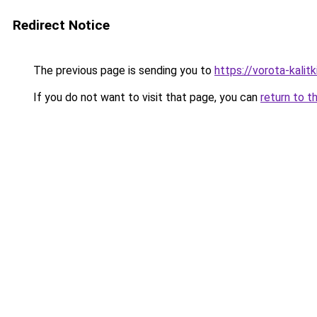
Redirect Notice
The previous page is sending you to
https://vorota-kali
If you do not want to visit that page, you can
return to t