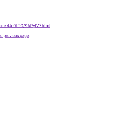
tki.ru/4Jc0tTO/9APyIV7.html
.
he previous page
.