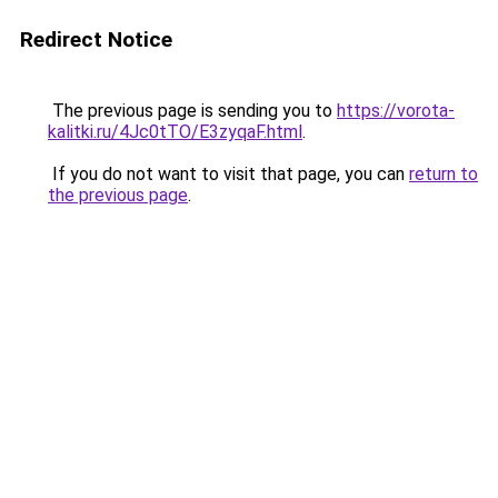
Redirect Notice
The previous page is sending you to
https://vorota-
kalitki.ru/4Jc0tTO/E3zyqaF.html
.
If you do not want to visit that page, you can
return to
the previous page
.