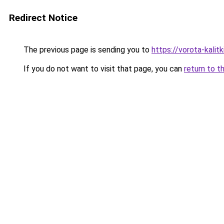
Redirect Notice
The previous page is sending you to
https://vorota-kali
If you do not want to visit that page, you can
return to t