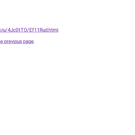
tki.ru/4Jc0tTO/Ef11Rud.html
.
he previous page
.