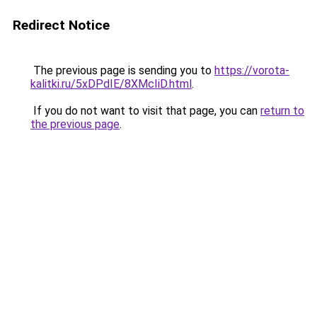
Redirect Notice
The previous page is sending you to
https://vorota-
kalitki.ru/5xDPdIE/8XMcIiD.html
.
If you do not want to visit that page, you can
return to
the previous page
.