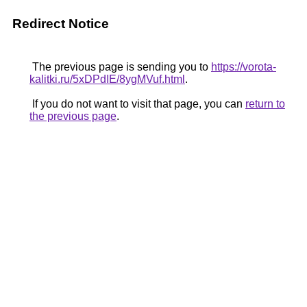
Redirect Notice
The previous page is sending you to
https://vorota-
kalitki.ru/5xDPdIE/8ygMVuf.html
.
If you do not want to visit that page, you can
return to
the previous page
.