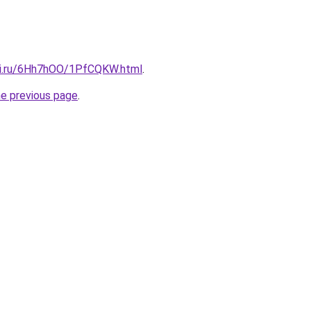
tki.ru/6Hh7hOO/1PfCQKW.html
.
he previous page
.