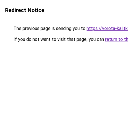
Redirect Notice
The previous page is sending you to
https://vorota-kali
If you do not want to visit that page, you can
return to t