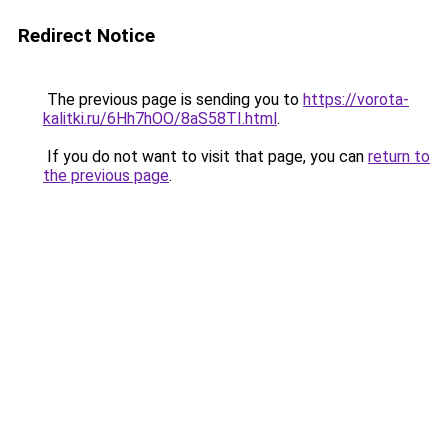
Redirect Notice
The previous page is sending you to
https://vorota-
kalitki.ru/6Hh7hOO/8aS58TI.html
.
If you do not want to visit that page, you can
return to
the previous page
.