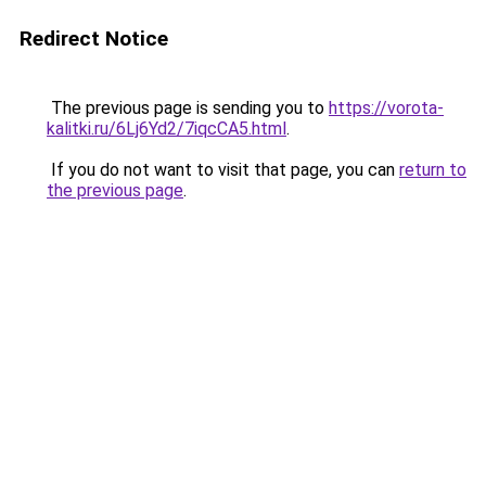
Redirect Notice
The previous page is sending you to
https://vorota-
kalitki.ru/6Lj6Yd2/7iqcCA5.html
.
If you do not want to visit that page, you can
return to
the previous page
.