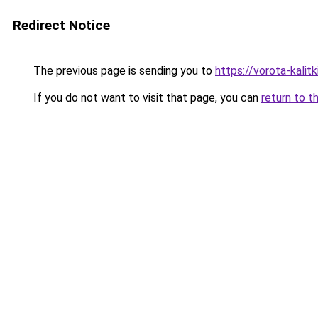
Redirect Notice
The previous page is sending you to
https://vorota-kalit
If you do not want to visit that page, you can
return to t