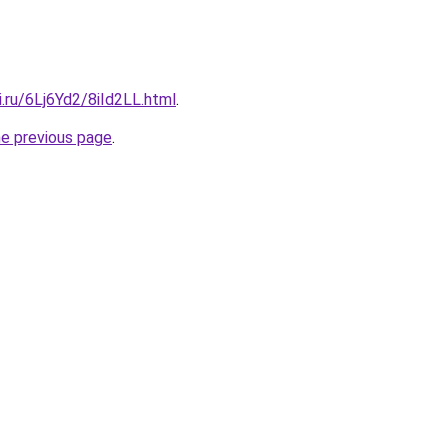
ki.ru/6Lj6Yd2/8iId2LL.html
.
he previous page
.