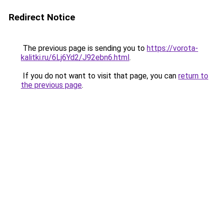
Redirect Notice
The previous page is sending you to
https://vorota-
kalitki.ru/6Lj6Yd2/J92ebn6.html
.
If you do not want to visit that page, you can
return to
the previous page
.