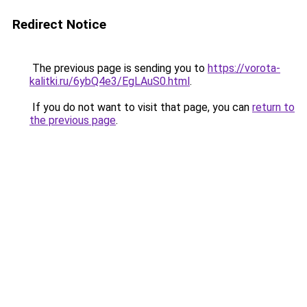
Redirect Notice
The previous page is sending you to
https://vorota-
kalitki.ru/6ybQ4e3/EgLAuS0.html
.
If you do not want to visit that page, you can
return to
the previous page
.