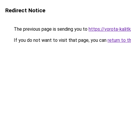
Redirect Notice
The previous page is sending you to
https://vorota-kalit
If you do not want to visit that page, you can
return to t