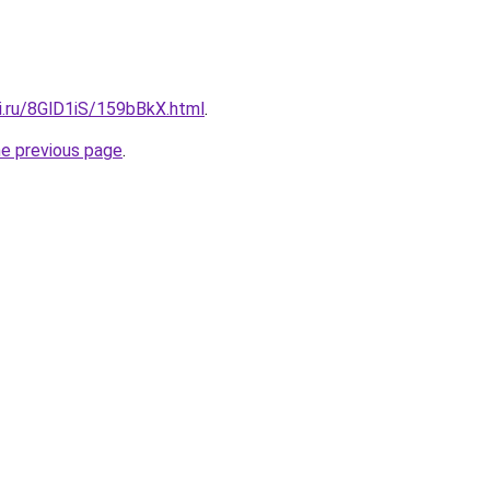
ki.ru/8GlD1iS/159bBkX.html
.
he previous page
.