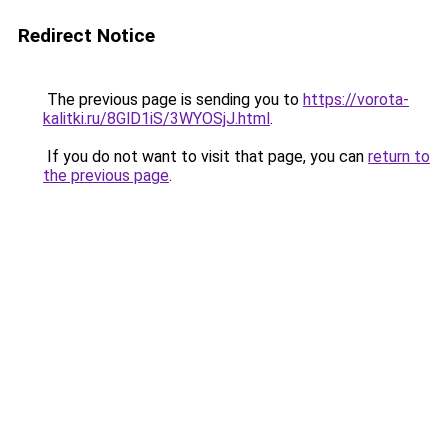
Redirect Notice
The previous page is sending you to
https://vorota-
kalitki.ru/8GlD1iS/3WYOSjJ.html
.
If you do not want to visit that page, you can
return to
the previous page
.