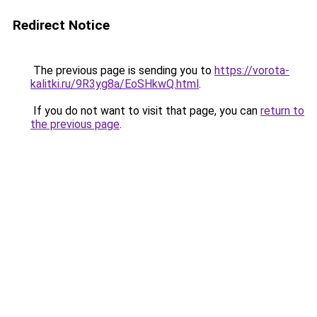
Redirect Notice
The previous page is sending you to
https://vorota-
kalitki.ru/9R3yg8a/EoSHkwQ.html
.
If you do not want to visit that page, you can
return to
the previous page
.