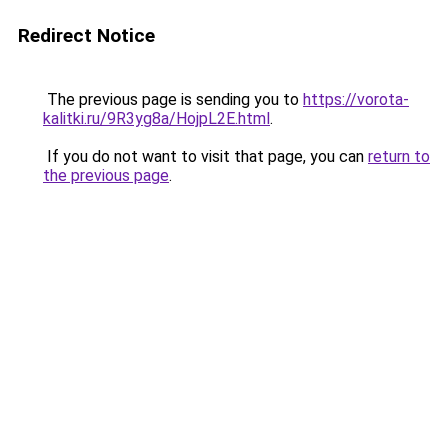
Redirect Notice
The previous page is sending you to
https://vorota-
kalitki.ru/9R3yg8a/HojpL2E.html
.
If you do not want to visit that page, you can
return to
the previous page
.