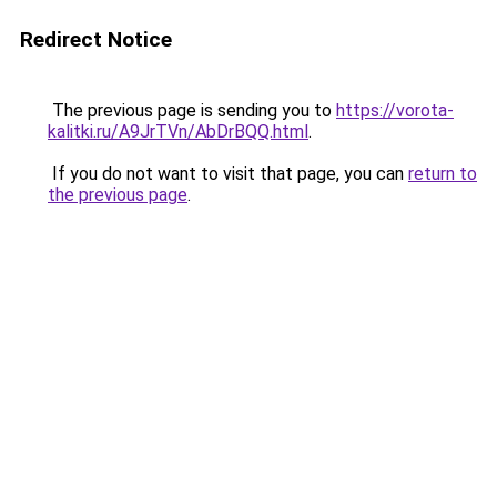
Redirect Notice
The previous page is sending you to
https://vorota-
kalitki.ru/A9JrTVn/AbDrBQQ.html
.
If you do not want to visit that page, you can
return to
the previous page
.