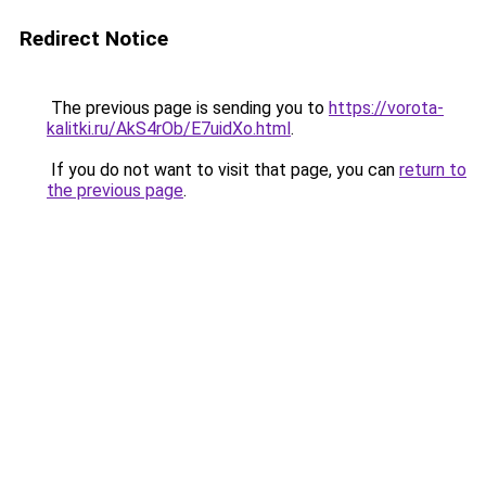
Redirect Notice
The previous page is sending you to
https://vorota-
kalitki.ru/AkS4rOb/E7uidXo.html
.
If you do not want to visit that page, you can
return to
the previous page
.