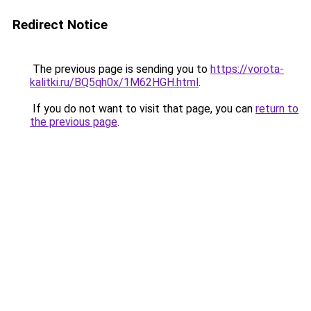
Redirect Notice
The previous page is sending you to
https://vorota-
kalitki.ru/BQ5qh0x/1M62HGH.html
.
If you do not want to visit that page, you can
return to
the previous page
.