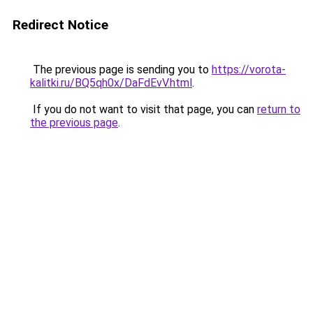
Redirect Notice
The previous page is sending you to
https://vorota-
kalitki.ru/BQ5qh0x/DaFdEvV.html
.
If you do not want to visit that page, you can
return to
the previous page
.