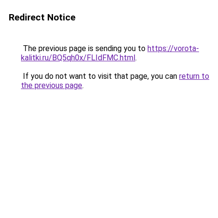
Redirect Notice
The previous page is sending you to
https://vorota-
kalitki.ru/BQ5qh0x/FLIdFMC.html
.
If you do not want to visit that page, you can
return to
the previous page
.