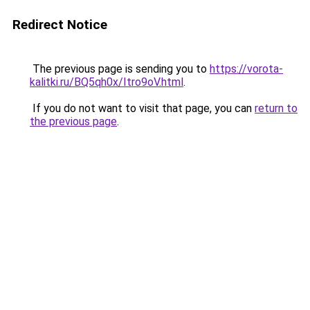
Redirect Notice
The previous page is sending you to
https://vorota-
kalitki.ru/BQ5qh0x/Itro9oV.html
.
If you do not want to visit that page, you can
return to
the previous page
.