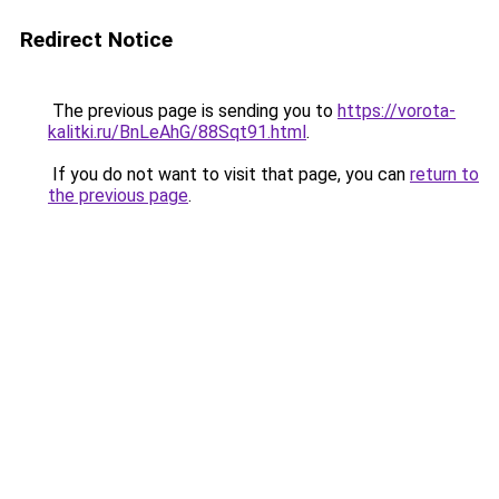
Redirect Notice
The previous page is sending you to
https://vorota-
kalitki.ru/BnLeAhG/88Sqt91.html
.
If you do not want to visit that page, you can
return to
the previous page
.