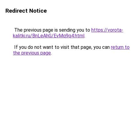
Redirect Notice
The previous page is sending you to
https://vorota-
kalitki.ru/BnLeAhG/EvMq9q4.html
.
If you do not want to visit that page, you can
return to
the previous page
.