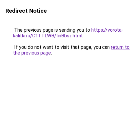
Redirect Notice
The previous page is sending you to
https://vorota-
kalitki.ru/C1TTLWB/IinBbsz.html
.
If you do not want to visit that page, you can
return to
the previous page
.