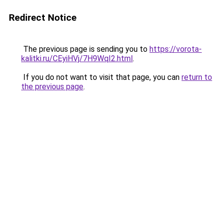
Redirect Notice
The previous page is sending you to
https://vorota-
kalitki.ru/CEyiHVj/7H9WqI2.html
.
If you do not want to visit that page, you can
return to
the previous page
.