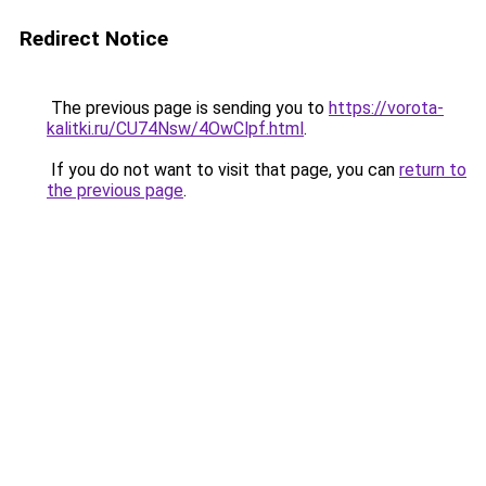
Redirect Notice
The previous page is sending you to
https://vorota-
kalitki.ru/CU74Nsw/4OwClpf.html
.
If you do not want to visit that page, you can
return to
the previous page
.