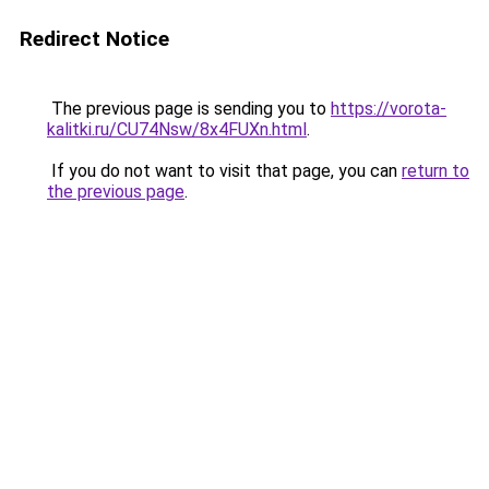
Redirect Notice
The previous page is sending you to
https://vorota-
kalitki.ru/CU74Nsw/8x4FUXn.html
.
If you do not want to visit that page, you can
return to
the previous page
.