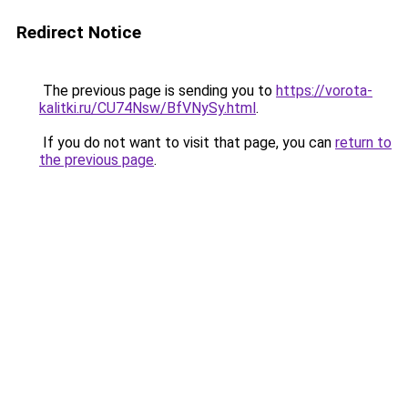
Redirect Notice
The previous page is sending you to
https://vorota-
kalitki.ru/CU74Nsw/BfVNySy.html
.
If you do not want to visit that page, you can
return to
the previous page
.