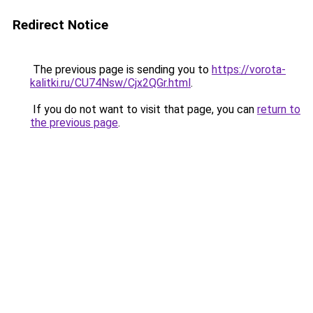
Redirect Notice
The previous page is sending you to
https://vorota-
kalitki.ru/CU74Nsw/Cjx2QGr.html
.
If you do not want to visit that page, you can
return to
the previous page
.