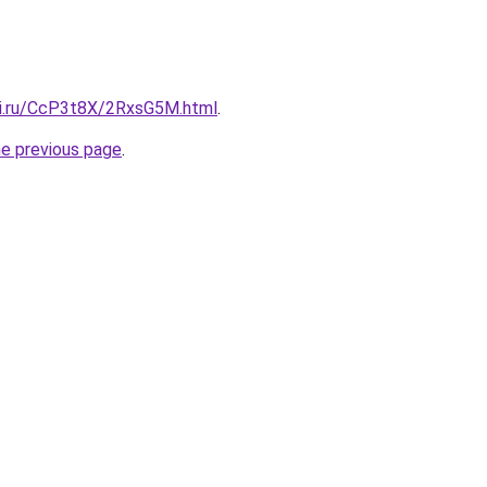
tki.ru/CcP3t8X/2RxsG5M.html
.
he previous page
.