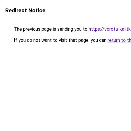
Redirect Notice
The previous page is sending you to
https://vorota-kali
If you do not want to visit that page, you can
return to t