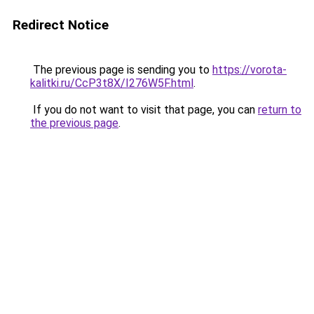
Redirect Notice
The previous page is sending you to
https://vorota-
kalitki.ru/CcP3t8X/I276W5F.html
.
If you do not want to visit that page, you can
return to
the previous page
.