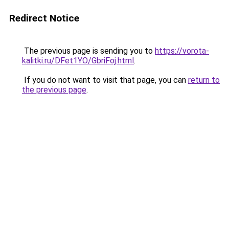
Redirect Notice
The previous page is sending you to
https://vorota-
kalitki.ru/DFet1YO/GbriFoj.html
.
If you do not want to visit that page, you can
return to
the previous page
.