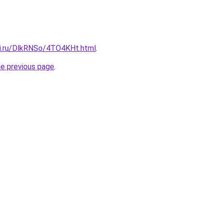
tki.ru/DlkRNSo/4TO4KHt.html
.
he previous page
.