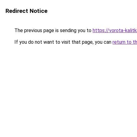
Redirect Notice
The previous page is sending you to
https://vorota-kali
If you do not want to visit that page, you can
return to t