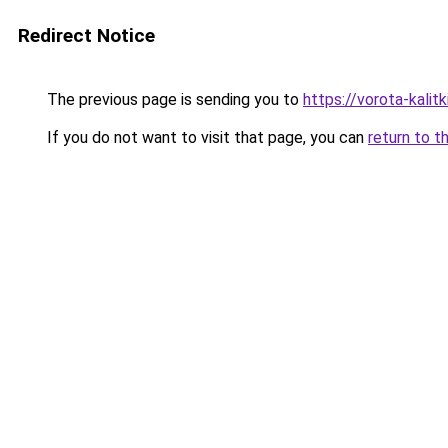
Redirect Notice
The previous page is sending you to
https://vorota-kalit
If you do not want to visit that page, you can
return to t