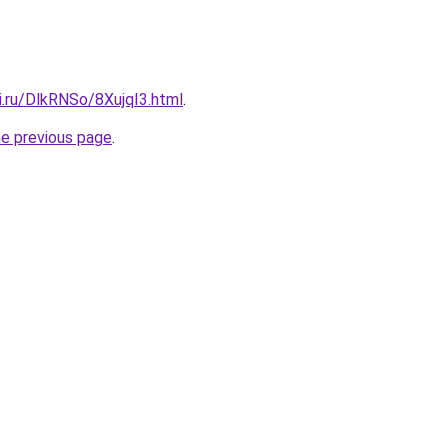
ki.ru/DlkRNSo/8XujqI3.html
.
he previous page
.