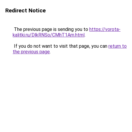
Redirect Notice
The previous page is sending you to
https://vorota-
kalitki.ru/DlkRNSo/CMhT1Am.html
.
If you do not want to visit that page, you can
return to
the previous page
.