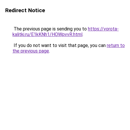
Redirect Notice
The previous page is sending you to
https://vorota-
kalitki.ru/E1kKNh1/HOWpvvR.html
.
If you do not want to visit that page, you can
return to
the previous page
.