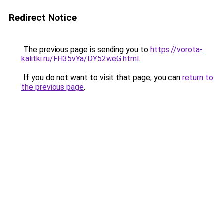
Redirect Notice
The previous page is sending you to
https://vorota-
kalitki.ru/FH35vYa/DY52weG.html
.
If you do not want to visit that page, you can
return to
the previous page
.