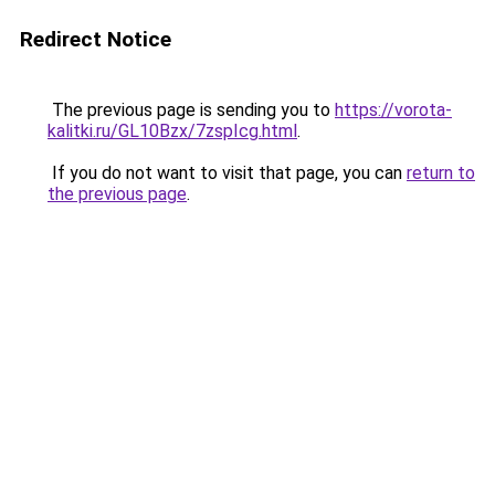
Redirect Notice
The previous page is sending you to
https://vorota-
kalitki.ru/GL10Bzx/7zspIcg.html
.
If you do not want to visit that page, you can
return to
the previous page
.