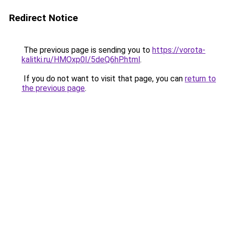
Redirect Notice
The previous page is sending you to
https://vorota-
kalitki.ru/HMOxp0I/5deQ6hP.html
.
If you do not want to visit that page, you can
return to
the previous page
.