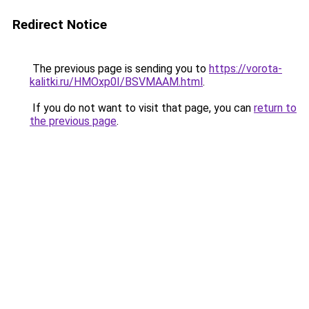
Redirect Notice
The previous page is sending you to
https://vorota-
kalitki.ru/HMOxp0I/BSVMAAM.html
.
If you do not want to visit that page, you can
return to
the previous page
.