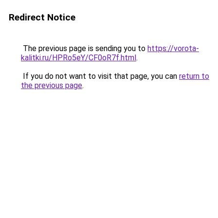
Redirect Notice
The previous page is sending you to
https://vorota-
kalitki.ru/HPRo5eY/CF0oR7f.html
.
If you do not want to visit that page, you can
return to
the previous page
.