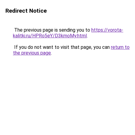
Redirect Notice
The previous page is sending you to
https://vorota-
kalitki.ru/HPRo5eY/D3kmoMy.html
.
If you do not want to visit that page, you can
return to
the previous page
.