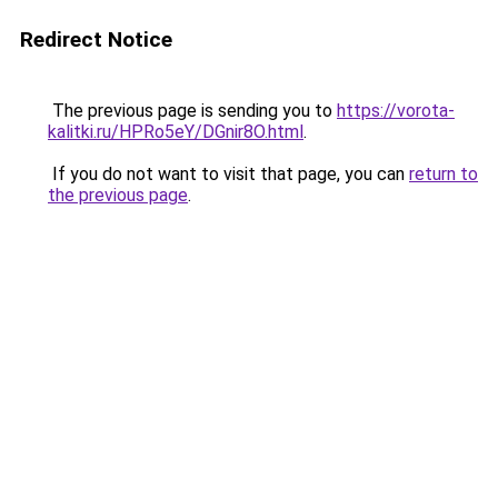
Redirect Notice
The previous page is sending you to
https://vorota-
kalitki.ru/HPRo5eY/DGnir8O.html
.
If you do not want to visit that page, you can
return to
the previous page
.