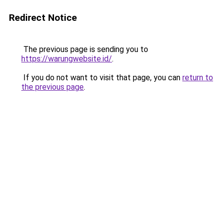
Redirect Notice
The previous page is sending you to
https://warungwebsite.id/
.
If you do not want to visit that page, you can
return to
the previous page
.