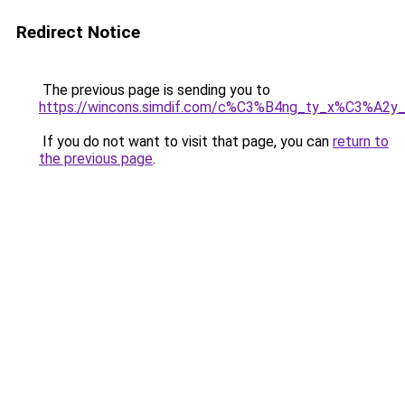
Redirect Notice
The previous page is sending you to
https://wincons.simdif.com/c%C3%B4ng_ty_x%C3%A
If you do not want to visit that page, you can
return to
the previous page
.